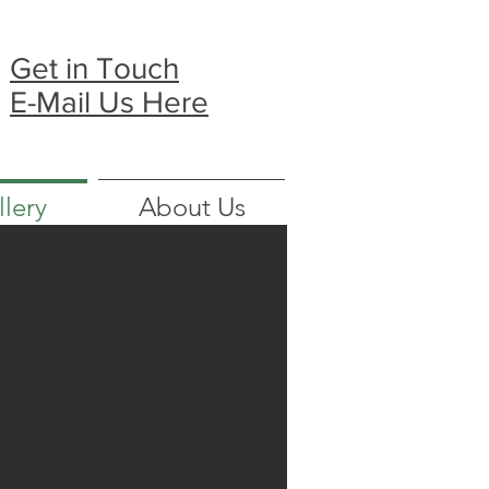
Get in Touch
E-Mail Us Here
llery
About Us