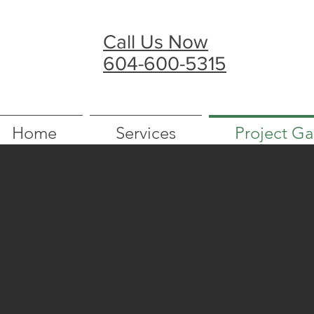
Call Us Now
604-600-5315
Home
Services
Project Ga