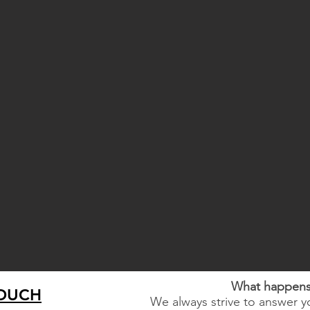
What happens 
TOUCH
We always strive to answer yo