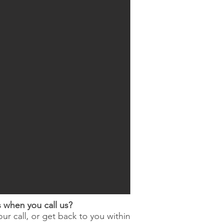
when you call us?
ur call, or get back to you within